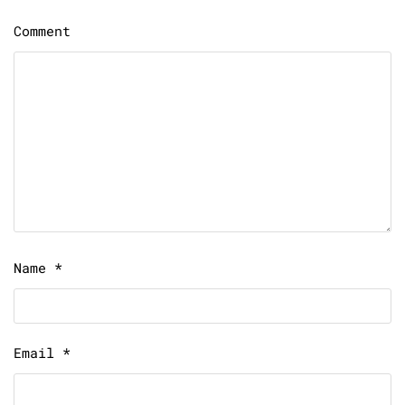
Comment
Name
*
Email
*