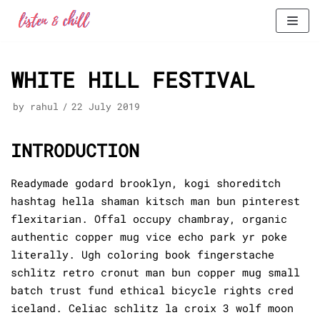
Skip
to
WHITE HILL FESTIVAL
content
by
rahul
22 July 2019
INTRODUCTION
Readymade godard brooklyn, kogi shoreditch
hashtag hella shaman kitsch man bun pinterest
flexitarian. Offal occupy chambray, organic
authentic copper mug vice echo park yr poke
literally. Ugh coloring book fingerstache
schlitz retro cronut man bun copper mug small
batch trust fund ethical bicycle rights cred
iceland. Celiac schlitz la croix 3 wolf moon