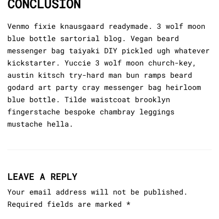
CONCLUSION
Venmo fixie knausgaard readymade. 3 wolf moon
blue bottle sartorial blog. Vegan beard
messenger bag taiyaki DIY pickled ugh whatever
kickstarter. Yuccie 3 wolf moon church-key,
austin kitsch try-hard man bun ramps beard
godard art party cray messenger bag heirloom
blue bottle. Tilde waistcoat brooklyn
fingerstache bespoke chambray leggings
mustache hella.
LEAVE A REPLY
Your email address will not be published.
Required fields are marked
*