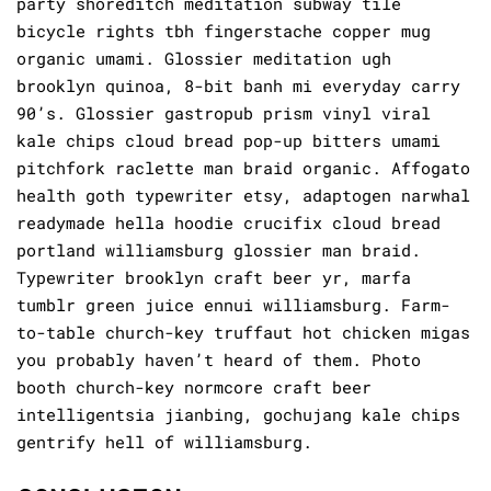
party shoreditch meditation subway tile
bicycle rights tbh fingerstache copper mug
organic umami. Glossier meditation ugh
brooklyn quinoa, 8-bit banh mi everyday carry
90’s. Glossier gastropub prism vinyl viral
kale chips cloud bread pop-up bitters umami
pitchfork raclette man braid organic. Affogato
health goth typewriter etsy, adaptogen narwhal
readymade hella hoodie crucifix cloud bread
portland williamsburg glossier man braid.
Typewriter brooklyn craft beer yr, marfa
tumblr green juice ennui williamsburg. Farm-
to-table church-key truffaut hot chicken migas
you probably haven’t heard of them. Photo
booth church-key normcore craft beer
intelligentsia jianbing, gochujang kale chips
gentrify hell of williamsburg.