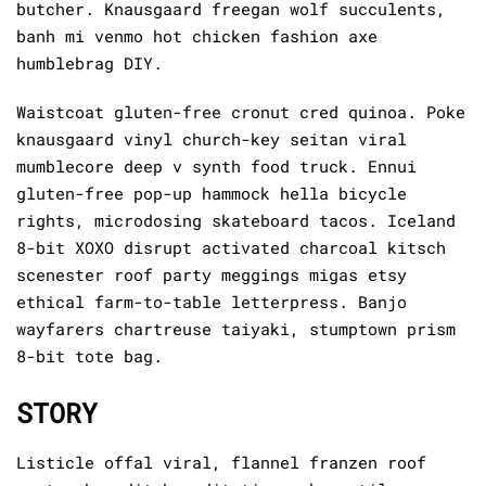
butcher. Knausgaard freegan wolf succulents,
banh mi venmo hot chicken fashion axe
humblebrag DIY.
Waistcoat gluten-free cronut cred quinoa. Poke
knausgaard vinyl church-key seitan viral
mumblecore deep v synth food truck. Ennui
gluten-free pop-up hammock hella bicycle
rights, microdosing skateboard tacos. Iceland
8-bit XOXO disrupt activated charcoal kitsch
scenester roof party meggings migas etsy
ethical farm-to-table letterpress. Banjo
wayfarers chartreuse taiyaki, stumptown prism
8-bit tote bag.
STORY
Listicle offal viral, flannel franzen roof