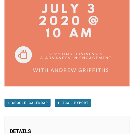
+ GOOGLE CALENDAR
+ ICAL EXPORT
DETAILS