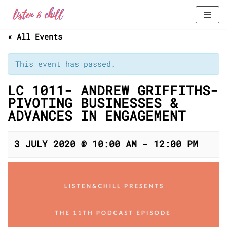
Skip
« All Events
to
content
This event has passed.
LC 1011- ANDREW GRIFFITHS-
PIVOTING BUSINESSES &
ADVANCES IN ENGAGEMENT
3 JULY 2020 @ 10:00 AM
-
12:00 PM