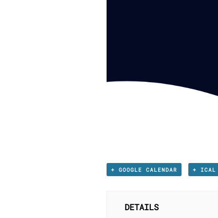
+ GOOGLE CALENDAR
+ ICAL
DETAILS