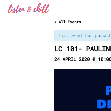
Skip
to
« All Events
content
This event has passed
LC 101- PAULIN
24 APRIL 2020 @ 10:0