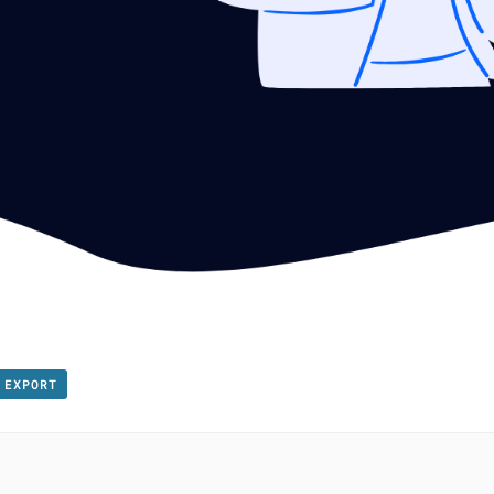
 EXPORT