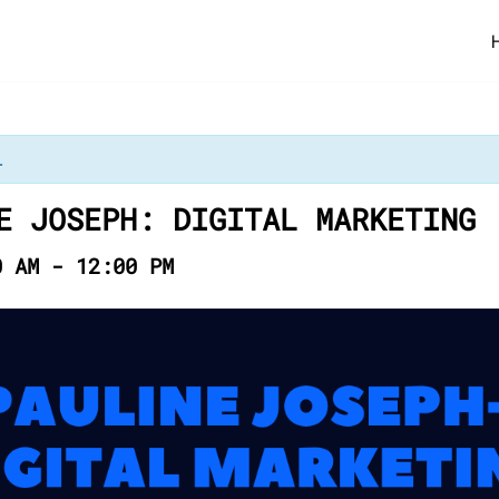
.
E JOSEPH: DIGITAL MARKETING
0 AM
-
12:00 PM