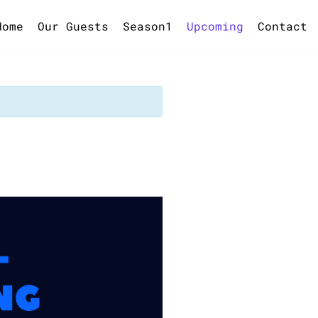
Home
Our Guests
Season1
Upcoming
Contact